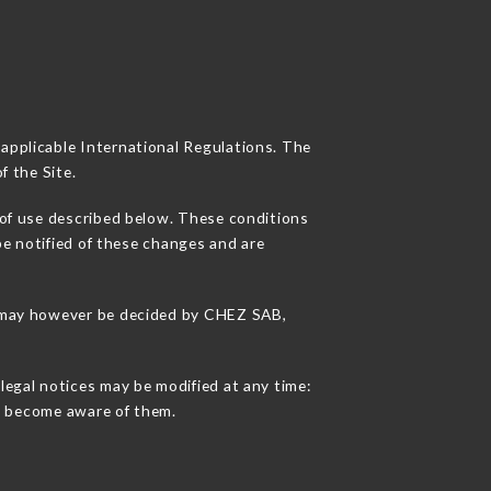
 applicable International Regulations. The
f the Site.
 of use described below. These conditions
be notified of these changes and are
ns may however be decided by CHEZ SAB,
legal notices may be modified at any time:
 to become aware of them.