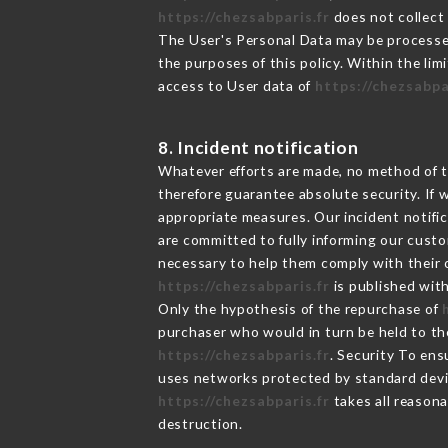
https://chezsabparis.fr
does not collect 
The User's Personal Data may be processe
the purposes of this policy. Within the lim
access to User data of
https://chezsabpa
8. Incident notification
Whatever efforts are made, no method of t
therefore guarantee absolute security. If
appropriate measures. Our incident notific
are committed to fully informing our custom
necessary to help them comply with their o
https://chezsabparis.fr
is published with
Only the hypothesis of the repurchase of
purchaser who would in turn be held to the
https://chezsabparis.fr
. Security To ens
uses networks protected by standard devi
https://chezsabparis.fr
takes all reasona
destruction.