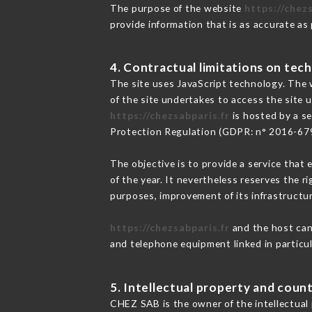
The purpose of the website
https://chezs
provide information that is as accurate as
4. Contractual limitations on tech
The site uses JavaScript technology. The w
of the site undertakes to access the site
https://chezsabparis.fr
is hosted by a se
Protection Regulation (GDPR: n° 2016-67
The objective is to provide a service that 
of the year. It nevertheless reserves the r
purposes, improvement of its infrastructure
https://chezsabparis.fr
and the host cann
and telephone equipment linked in particu
5. Intellectual property and count
CHEZ SAB is the owner of the intellectual p