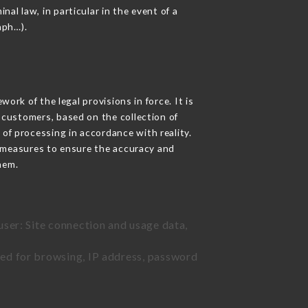
nal law, in particular in the event of a
aph…).
rk of the legal provisions in force. It is
d customers, based on the collection of
 of processing in accordance with reality.
 measures to ensure the accuracy and
hem.
user: Site connection and usage data,
sed for browsing, IP address, password