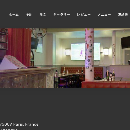
ホーム
予約
注文
ギャラリー
レビュー
メニュー
連絡先
5009 Paris, France