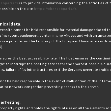
abparis.fr
is to provide information concerning the activities of
 possible on the site
https://chezsabparis.fr
.
nical data.
ebsite cannot be held responsible for material damage related to t
 using recent equipment, containing no viruses and with an update
rvice provider on the territory of the European Union in accordan
9)
ensures the best accessibility rate. The host ensures the continuit
ight to interrupt the hosting service for the shortest possible dur
s, failure of its infrastructures or if the Services generate traffi
ot be held responsible in the event of malfunction of the Intern
lar to network congestion preventing access to the server.
erfeiting.
roperty rights and holds the rights of use on all the elements acc