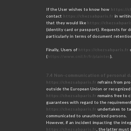
If the User wishes to know how
https://c
contact
https://chezsabparis.fr
in writi
that they would like
https://chezsabparis
(identity card or passport). Requests for 
particularly in terms of document retention
Finally, Users of
https://chezsabparis.fr
c
(
https://www.cnil.fr/fr/plaintes
).
7.4 Non-communication of personal d
https://chezsabparis.fr
refrains from pro
outside the European Union or recognized
https://chezsabparis.fr
remains free to c
guarantees with regard to the requiremen
https://chezsabparis.fr
undertakes to tak
communicated to unauthorized persons.
However, if an incident impacting the inte
https://chezsabparis.fr
, the latter mus