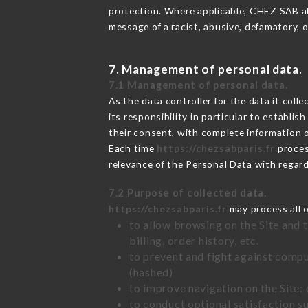
protection. Where applicable, CHEZ SAB also
message of a racist, abusive, defamatory,
7. Management of personal data.
7.1 Management of personal data.
As the data controller for the data it colle
its responsibility in particular to establi
their consent, with complete information o
Each time
https://chezsabparis.fr
proces
relevance of the Personal Data with regar
7.2 Purpose of collected data.
https://chezsabparis.fr
may process all o
to allow browsing on the Site and 
billing, order history, etc.
to prevent and fight against comp
(hashed)
to improve navigation on the Site:
to conduct optional satisfaction s