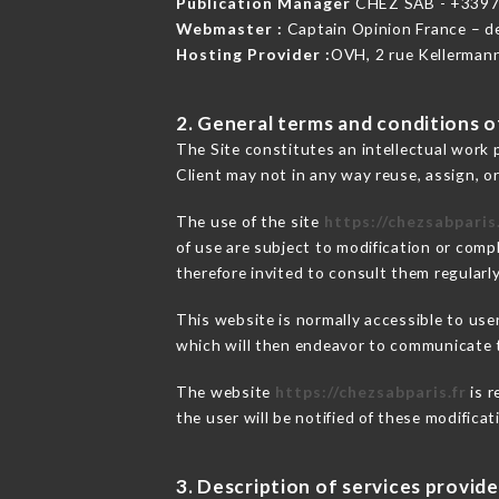
Publication Manager
CHEZ SAB - +339
Webmaster :
Captain Opinion France – 
Hosting Provider :
OVH, 2 rue Kellerman
2. General terms and conditions of
The Site constitutes an intellectual work 
Client may not in any way reuse, assign, or
The use of the site
https://chezsabparis.
of use are subject to modification or compl
therefore invited to consult them regularly
This website is normally accessible to us
which will then endeavor to communicate t
The website
https://chezsabparis.fr
is r
the user will be notified of these modifica
3. Description of services provide