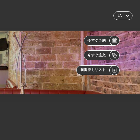
JA
今すぐ予約
今すぐ注文
順番待ちリスト