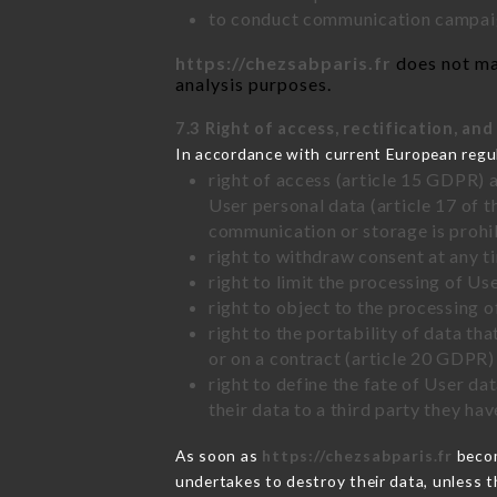
to conduct communication campaig
https://chezsabparis.fr
does not mar
analysis purposes.
7.3 Right of access, rectification, and
In accordance with current European regu
right of access (article 15 GDPR) 
User personal data (article 17 of 
communication or storage is prohi
right to withdraw consent at any 
right to limit the processing of Us
right to object to the processing 
right to the portability of data t
or on a contract (article 20 GDPR)
right to define the fate of User d
their data to a third party they ha
As soon as
https://chezsabparis.fr
becom
undertakes to destroy their data, unless th