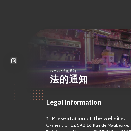
/
ホーム
法的通知
法的通知
Legal information
1. Presentation of the website.
Owner :
CHEZ SAB 16 Rue de Maubeuge, 7