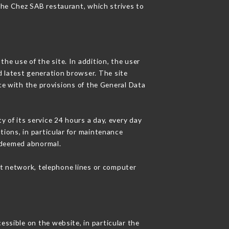
 the Chez SAB restaurant, which strives to
he use of the site. In addition, the user
d latest generation browser. The site
ce with the provisions of the General Data
y of its service 24 hours a day, every day
ations, in particular for maintenance
c deemed abnormal.
et network, telephone lines or computer
essible on the website, in particular the