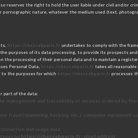
 reserves the right to hold the user liable under civil and/or crimi
 or pornographic nature, whatever the medium used (text, photogr
cts,
https://chezsabparis.fr
undertakes to comply with the framewo
sh the purposes of its data processing, to provide its prospects an
n the processing of their personal data and to maintain a register
ses Personal Data,
https://chezsabparis.fr
takes all reasonable
d to the purposes for which
https://chezsabparis.fr
processes t
r part of the data:
the management and traceability of services ordered by the 
uter fraud (spamming, hacking, etc.): computer equipment u
 connection and usage data
urveys on
https://chezsabparis.fr
: email address