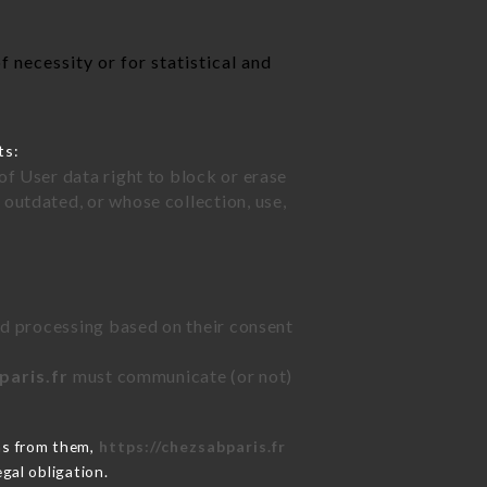
 necessity or for statistical and
ts:
of User data right to block or erase
outdated, or whose collection, use,
ted processing based on their consent
paris.fr
must communicate (or not)
ns from them,
https://chezsabparis.fr
gal obligation.