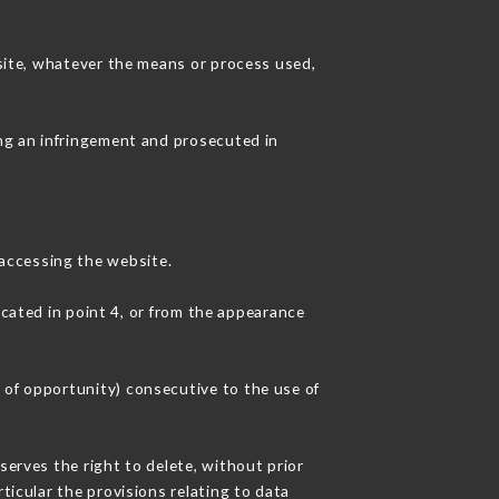
 site, whatever the means or process used,
ing an infringement and prosecuted in
accessing the website.
icated in point 4, or from the appearance
 of opportunity) consecutive to the use of
serves the right to delete, without prior
ticular the provisions relating to data