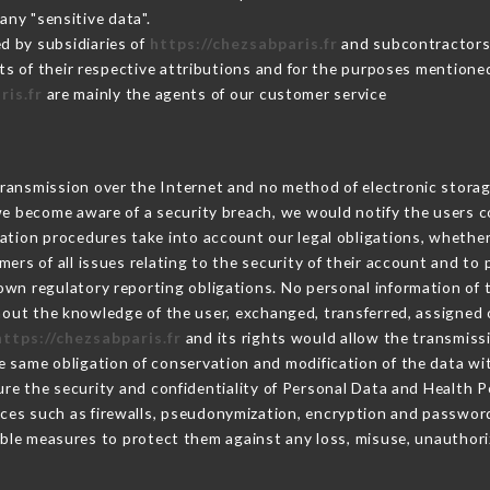
any "sensitive data".
d by subsidiaries of
https://chezsabparis.fr
and subcontractors (
its of their respective attributions and for the purposes mentione
ris.fr
are mainly the agents of our customer service
ransmission over the Internet and no method of electronic stora
 we become aware of a security breach, we would notify the users 
ation procedures take into account our legal obligations, whether
ers of all issues relating to the security of their account and to 
wn regulatory reporting obligations. No personal information of t
out the knowledge of the user, exchanged, transferred, assigned o
https://chezsabparis.fr
and its rights would allow the transmissi
 same obligation of conservation and modification of the data wit
ure the security and confidentiality of Personal Data and Health 
ces such as firewalls, pseudonymization, encryption and passwor
ble measures to protect them against any loss, misuse, unauthoriz