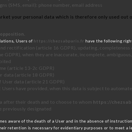
ns (SMS, email): phone number, email address
ket your personal data which is therefore only used out of
 opposition.
lations, Users of
https://chezsabparis.fr
have the following righ
and rectification (article 16 GDPR), updating, completeness 
the GDPR), when they are inaccurate, incomplete, ambiguous, 
bited
time (article 13-2c GDPR)
er data (article 18 GDPR)
of User data (article 21 GDPR)
hat Users have provided, when this data is subject to automa
ata after their death and to choose to whom
https://chezsab
ve previously designated
es aware of the death of a User and in the absence of instructio
eir retention is necessary for evidentiary purposes or to meet a le