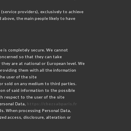
service providers), exclusively to achieve
d above, the main people likely to have
ge is completely secure. We cannot
concerned so that they can take
 they are at national or European level. We
providing them with all the information
he user of the site
r sold on any medium to third parties.
on of said information to the possible
h respect to the user of the site
Personal Data,
https://chezsabparis.fr
ds. When processing Personal Data,
ed access, disclosure, alteration or