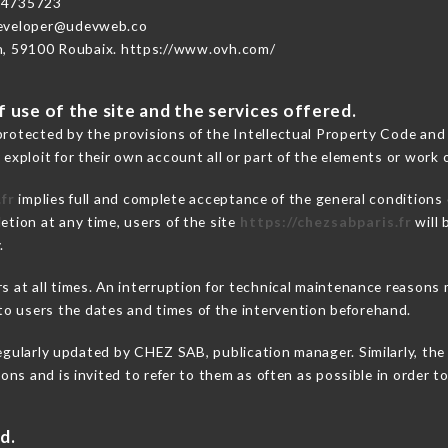
74735723
developer@udevweb.co
n, 59100 Roubaix. https://www.ovh.com/
 use of the site and the services offered.
protected by the provisions of the Intellectual Property Code and
 exploit for their own account all or part of the elements or work o
fr
implies full and complete acceptance of the general conditions
etion at any time, users of the site
https://chezsabparis.fr
will 
.
ers at all times. An interruption for technical maintenance reaso
o users the dates and times of the intervention beforehand.
egularly updated by CHEZ SAB, publication manager. Similarly, the 
tions and is invited to refer to them as often as possible in order
d.