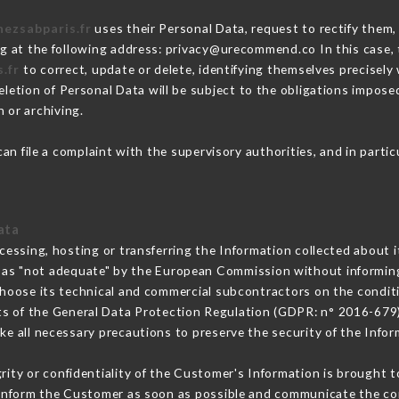
hezsabparis.fr
uses their Personal Data, request to rectify them,
ng at the following address: privacy@urecommend.co In this case,
.fr
to correct, update or delete, identifying themselves precisely
deletion of Personal Data will be subject to the obligations impos
 or archiving.
an file a complaint with the supervisory authorities, and in parti
ata
cessing, hosting or transferring the Information collected about 
 as "not adequate" by the European Commission without informin
hoose its technical and commercial subcontractors on the conditi
ts of the General Data Protection Regulation (GDPR: n° 2016-679)
e all necessary precautions to preserve the security of the Informa
grity or confidentiality of the Customer's Information is brought t
t inform the Customer as soon as possible and communicate the co