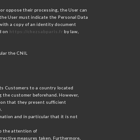
 or oppose their processing, the User can
 the User must indicate the Personal Data
 with a copy of an identity document
ed on
https://chezsabparis.fr
by law,
cular the CNIL
its Customers to a country located
g the customer beforehand. However,
on that they present sufficient
.
tion and in particular that it is not
o the attention of
rrective measures taken. Furthermore,