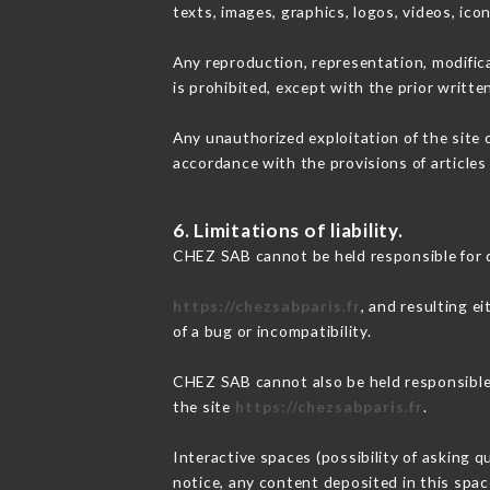
texts, images, graphics, logos, videos, ic
Any reproduction, representation, modifica
is prohibited, except with the prior writt
Any unauthorized exploitation of the site 
accordance with the provisions of articles
6. Limitations of liability.
CHEZ SAB cannot be held responsible for 
https://chezsabparis.fr
, and resulting e
of a bug or incompatibility.
CHEZ SAB cannot also be held responsible f
the site
https://chezsabparis.fr
.
Interactive spaces (possibility of asking q
notice, any content deposited in this space