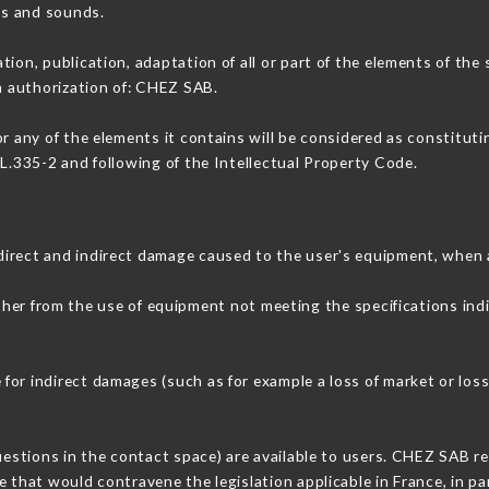
ons and sounds.
tion, publication, adaptation of all or part of the elements of the
en authorization of: CHEZ SAB.
or any of the elements it contains will be considered as constitut
 L.335-2 and following of the Intellectual Property Code.
direct and indirect damage caused to the user's equipment, when 
ither from the use of equipment not meeting the specifications ind
or indirect damages (such as for example a loss of market or loss
uestions in the contact space) are available to users. CHEZ SAB re
 that would contravene the legislation applicable in France, in par