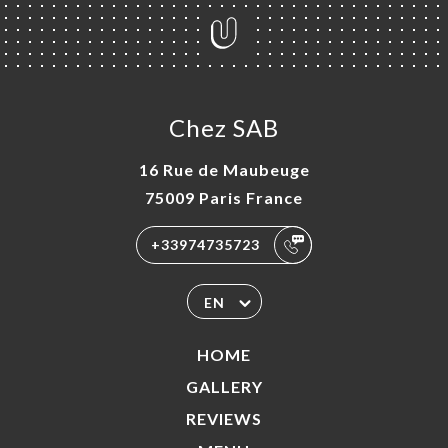
Chez SAB
16 Rue de Maubeuge
75009 Paris France
+33974735723
EN
HOME
GALLERY
REVIEWS