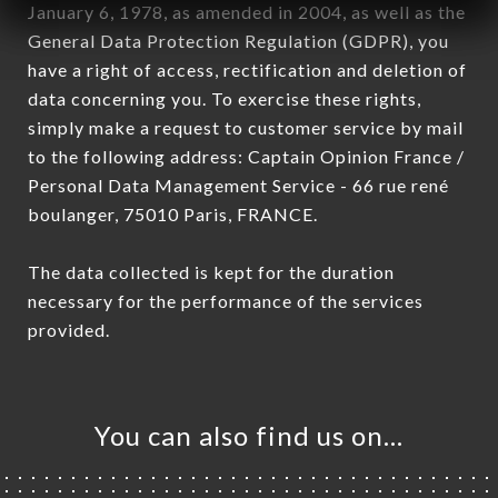
January 6, 1978, as amended in 2004, as well as the
General Data Protection Regulation (GDPR), you
have a right of access, rectification and deletion of
data concerning you. To exercise these rights,
simply make a request to customer service by mail
to the following address: Captain Opinion France /
Personal Data Management Service - 66 rue rené
boulanger, 75010 Paris, FRANCE.
The data collected is kept for the duration
necessary for the performance of the services
provided.
You can also find us on…