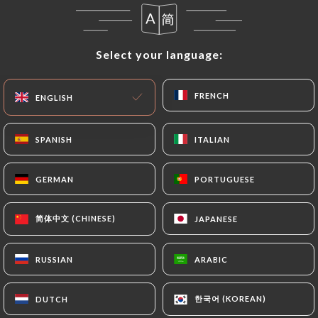
correct, update or delete, identifying themselves
precisely with a copy of an identity document
(identity card or passport). Requests for deletion
Select your language:
Select your language:
of Personal Data will be subject to the obligations
imposed on
https://chezsabparis.fr
by law,
particularly in terms of document retention or
FRENCH
FRENCH
ENGLISH
ENGLISH
archiving.
SPANISH
SPANISH
ITALIAN
ITALIAN
Finally, Users of
https://chezsabparis.fr
can file a
complaint with the supervisory authorities, and in
GERMAN
GERMAN
PORTUGUESE
PORTUGUESE
particular the CNIL
(
https://www.cnil.fr/fr/plaintes
).
简体中文 (CHINESE)
简体中文 (CHINESE)
JAPANESE
JAPANESE
7.4 Non-communication of personal data
https://chezsabparis.fr
refrains from processing,
RUSSIAN
RUSSIAN
ARABIC
ARABIC
hosting or transferring the Information collected
about its Customers to a country located outside
한국어 (KOREAN)
한국어 (KOREAN)
DUTCH
DUTCH
the European Union or recognized as "not