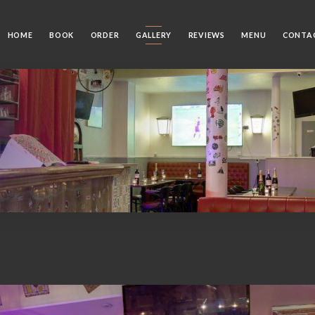
HOME
BOOK
ORDER
GALLERY
REVIEWS
MENU
CONTA