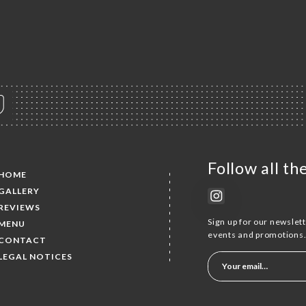
Follow all t
HOME
GALLERY
REVIEWS
Sign up for our newslet
MENU
events and promotions
CONTACT
LEGAL NOTICES