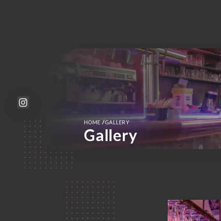
/
HOME
GALLERY
Gallery