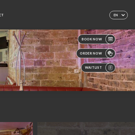
CT
EN
BOOK NOW
ORDER NOW
WAITLIST