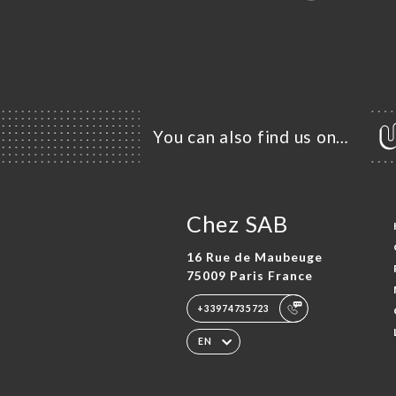
You can also find us on…
Chez SAB
16 Rue de Maubeuge
75009 Paris France
+33974735723
EN