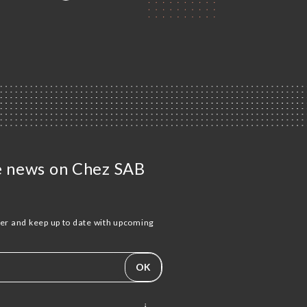
he news on Chez SAB
ter and keep up to date with upcoming
.
OK