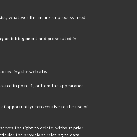
 site, whatever the means or process used,
ing an infringement and prosecuted in
accessing the website.
icated in point 4, or from the appearance
 of opportunity) consecutive to the use of
serves the right to delete, without prior
ticular the provisions relating to data