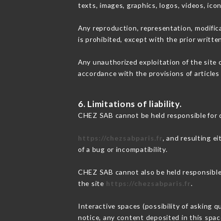
texts, images, graphics, logos, videos, ic
Any reproduction, representation, modifica
is prohibited, except with the prior writt
Any unauthorized exploitation of the site 
accordance with the provisions of articles
6. Limitations of liability.
CHEZ SAB cannot be held responsible for 
https://chezsabparis.fr
, and resulting e
of a bug or incompatibility.
CHEZ SAB cannot also be held responsible f
the site
https://chezsabparis.fr
.
Interactive spaces (possibility of asking q
notice, any content deposited in this space