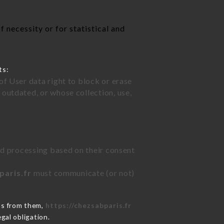
 necessity or for statistical and
ts:
of User data right to block or erase
outdated, or whose collection, use,
ted processing based on their consent
paris.fr
must communicate (or not)
ns from them,
https://chezsabparis.fr
gal obligation.