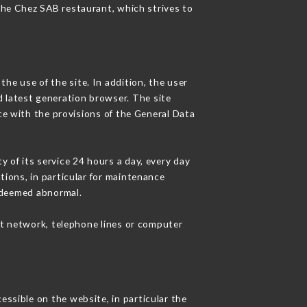
 the Chez SAB restaurant, which strives to
he use of the site. In addition, the user
d latest generation browser. The site
ce with the provisions of the General Data
y of its service 24 hours a day, every day
ations, in particular for maintenance
c deemed abnormal.
et network, telephone lines or computer
essible on the website, in particular the