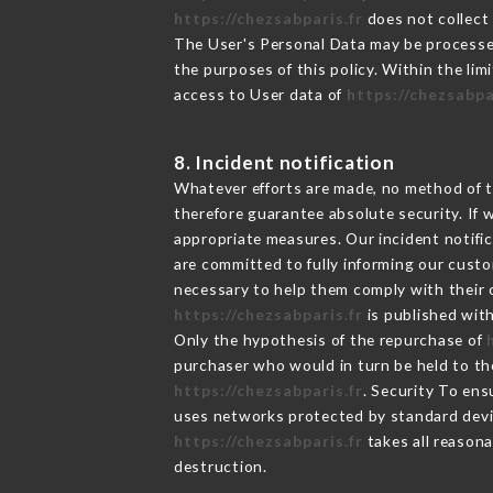
https://chezsabparis.fr
does not collect 
The User's Personal Data may be processe
the purposes of this policy. Within the lim
access to User data of
https://chezsabpa
8. Incident notification
Whatever efforts are made, no method of t
therefore guarantee absolute security. If
appropriate measures. Our incident notific
are committed to fully informing our custom
necessary to help them comply with their o
https://chezsabparis.fr
is published with
Only the hypothesis of the repurchase of
purchaser who would in turn be held to the
https://chezsabparis.fr
. Security To ens
uses networks protected by standard devi
https://chezsabparis.fr
takes all reasona
destruction.