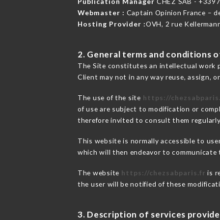
Publication Manager
CHEZ SAB - +339
Webmaster :
Captain Opinion France – 
Hosting Provider :
OVH, 2 rue Kellerman
2. General terms and conditions of
The Site constitutes an intellectual work 
Client may not in any way reuse, assign, or
The use of the site
https://chezsabparis.
of use are subject to modification or compl
therefore invited to consult them regularly
This website is normally accessible to us
which will then endeavor to communicate t
The website
https://chezsabparis.fr
is r
the user will be notified of these modifica
3. Description of services provide