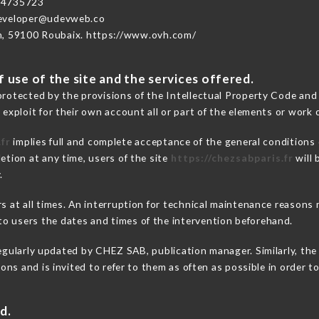
74735723
developer@udevweb.co
n, 59100 Roubaix. https://www.ovh.com/
 use of the site and the services offered.
protected by the provisions of the Intellectual Property Code and
 exploit for their own account all or part of the elements or work o
fr
implies full and complete acceptance of the general conditions
etion at any time, users of the site
https://chezsabparis.fr
will 
.
ers at all times. An interruption for technical maintenance reaso
o users the dates and times of the intervention beforehand.
egularly updated by CHEZ SAB, publication manager. Similarly, the 
tions and is invited to refer to them as often as possible in order
d.