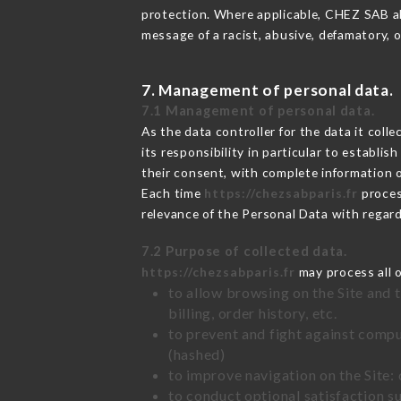
protection. Where applicable, CHEZ SAB also
message of a racist, abusive, defamatory,
7. Management of personal data.
7.1 Management of personal data.
As the data controller for the data it colle
its responsibility in particular to establi
their consent, with complete information o
Each time
https://chezsabparis.fr
proces
relevance of the Personal Data with regar
7.2 Purpose of collected data.
https://chezsabparis.fr
may process all o
to allow browsing on the Site and 
billing, order history, etc.
to prevent and fight against comp
(hashed)
to improve navigation on the Site:
to conduct optional satisfaction s