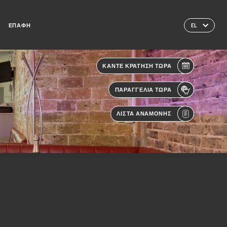
ΕΠΑΦΉ
EL
ΚΆΝΤΕ ΚΡΆΤΗΣΗ ΤΏΡΑ
ΠΑΡΑΓΓΕΛΊΑ ΤΏΡΑ
ΛΊΣΤΑ ΑΝΑΜΟΝΉΣ