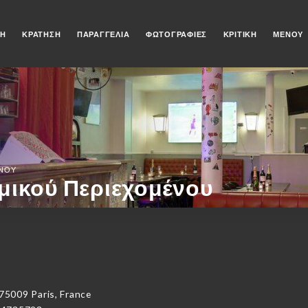
ΚΉ
ΚΡΆΤΗΣΗ
ΠΑΡΑΓΓΕΛΊΑ
ΦΩΤΟΓΡΑΦΊΕΣ
ΚΡΙΤΙΚΉ
ΜΕΝΟΎ
ΈΝΟΥ
μικού Περιεχομένου
5009 Paris, France