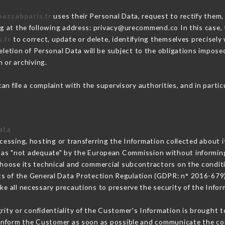
hezsabparis.fr
uses their Personal Data, request to rectify them,
ng at the following address: privacy@urecommend.co In this case,
.fr
to correct, update or delete, identifying themselves precisely
deletion of Personal Data will be subject to the obligations impos
 or archiving.
an file a complaint with the supervisory authorities, and in parti
ata
cessing, hosting or transferring the Information collected about 
 as "not adequate" by the European Commission without informin
hoose its technical and commercial subcontractors on the conditi
ts of the General Data Protection Regulation (GDPR: n° 2016-679)
e all necessary precautions to preserve the security of the Informa
grity or confidentiality of the Customer's Information is brought t
t inform the Customer as soon as possible and communicate the co