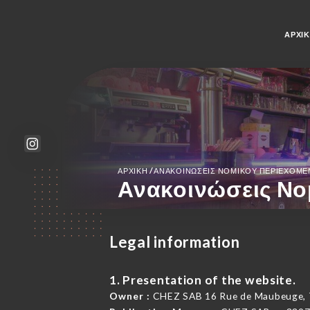
ΑΡΧΙ
/
ΑΡΧΙΚΉ
ΑΝΑΚΟΙΝΏΣΕΙΣ ΝΟΜΙΚΟΎ ΠΕΡΙΕΧΟΜ
Ανακοινώσεις Νο
Legal information
1. Presentation of the website.
Owner :
CHEZ SAB 16 Rue de Maubeuge, 7