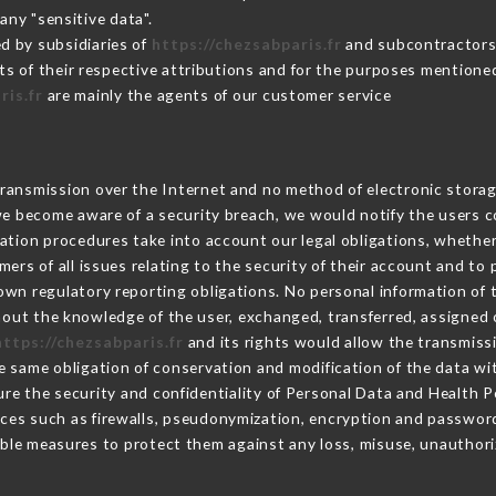
any "sensitive data".
d by subsidiaries of
https://chezsabparis.fr
and subcontractors (
its of their respective attributions and for the purposes mentione
ris.fr
are mainly the agents of our customer service
ransmission over the Internet and no method of electronic stora
 we become aware of a security breach, we would notify the users 
ation procedures take into account our legal obligations, whether
ers of all issues relating to the security of their account and to 
wn regulatory reporting obligations. No personal information of t
out the knowledge of the user, exchanged, transferred, assigned o
https://chezsabparis.fr
and its rights would allow the transmissi
 same obligation of conservation and modification of the data wit
ure the security and confidentiality of Personal Data and Health 
ces such as firewalls, pseudonymization, encryption and passwor
ble measures to protect them against any loss, misuse, unauthoriz