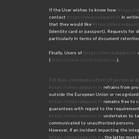
If the User wishes to know how
https://c
contact
https://chezsabparis.fr
in writi
that they would like
https://chezsabparis
(identity card or passport). Requests for 
particularly in terms of document retention
Finally, Users of
https://chezsabparis.fr
c
(
https://www.cnil.fr/fr/plaintes
).
7.4 Non-communication of personal d
https://chezsabparis.fr
refrains from pro
outside the European Union or recognized
https://chezsabparis.fr
remains free to c
guarantees with regard to the requiremen
https://chezsabparis.fr
undertakes to tak
communicated to unauthorized persons.
However, if an incident impacting the inte
https://chezsabparis.fr
, the latter mus