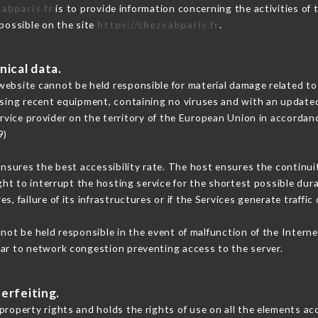
abparis.fr
is to provide information concerning the activities of
 possible on the site
https://chezsabparis.fr
.
nical data.
ebsite cannot be held responsible for material damage related to t
 using recent equipment, containing no viruses and with an update
rvice provider on the territory of the European Union in accordan
9)
ensures the best accessibility rate. The host ensures the continuit
ight to interrupt the hosting service for the shortest possible dur
s, failure of its infrastructures or if the Services generate traffi
ot be held responsible in the event of malfunction of the Intern
lar to network congestion preventing access to the server.
erfeiting.
roperty rights and holds the rights of use on all the elements acc