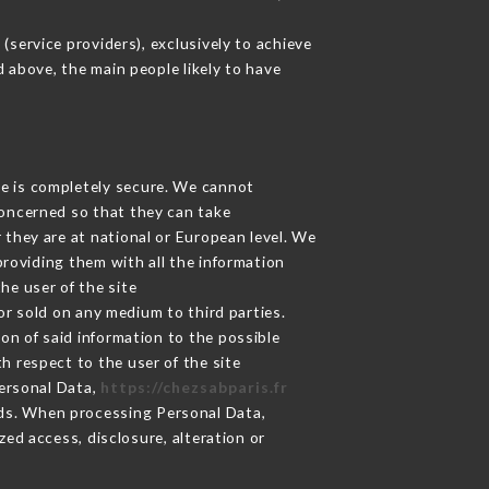
service providers), exclusively to achieve
d above, the main people likely to have
ge is completely secure. We cannot
concerned so that they can take
 they are at national or European level. We
providing them with all the information
he user of the site
r sold on any medium to third parties.
on of said information to the possible
h respect to the user of the site
Personal Data,
https://chezsabparis.fr
ds. When processing Personal Data,
ed access, disclosure, alteration or