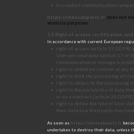
to conduct communication campaig
https://chezsabparis.fr
does not mar
analysis purposes.
7.3 Right of access, rectification, and
In accordance with current European regu
right of access (article 15 GDPR) 
User personal data (article 17 of 
communication or storage is prohi
right to withdraw consent at any 
right to limit the processing of Us
right to object to the processing 
right to the portability of data t
or on a contract (article 20 GDPR)
right to define the fate of User d
their data to a third party they ha
As soon as
https://chezsabparis.fr
becom
undertakes to destroy their data, unless th