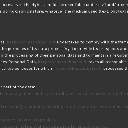
 reserves the right to hold the user liable under civil and/or crimi
 or pornographic nature, whatever the medium used (text, photogr
cts,
https://chezsabparis.fr
undertakes to comply with the framewo
sh the purposes of its data processing, to provide its prospects an
n the processing of their personal data and to maintain a register
ses Personal Data,
https://chezsabparis.fr
takes all reasonable
d to the purposes for which
https://chezsabparis.fr
processes t
r part of the data:
the management and traceability of services ordered by the 
uter fraud (spamming, hacking, etc.): computer equipment u
 connection and usage data
urveys on
https://chezsabparis.fr
: email address