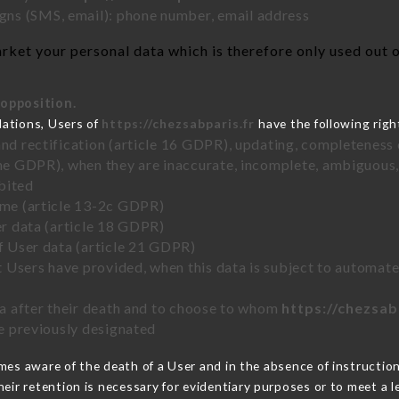
ns (SMS, email): phone number, email address
ket your personal data which is therefore only used out of
 opposition.
lations, Users of
https://chezsabparis.fr
have the following righ
and rectification (article 16 GDPR), updating, completeness 
the GDPR), when they are inaccurate, incomplete, ambiguous, 
bited
time (article 13-2c GDPR)
er data (article 18 GDPR)
of User data (article 21 GDPR)
hat Users have provided, when this data is subject to automa
ata after their death and to choose to whom
https://chezsab
ve previously designated
es aware of the death of a User and in the absence of instructio
eir retention is necessary for evidentiary purposes or to meet a le