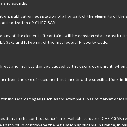
ons and sounds.
tion, publication, adaptation of all or part of the elements of the
en authorization of: CHEZ SAB.
or any of the elements it contains will be considered as constitut
 L.335-2 and following of the Intellectual Property Code.
direct and indirect damage caused to the user's equipment, when 
ither from the use of equipment not meeting the specifications ind
or indirect damages (such as for example a loss of market or loss
uestions in the contact space) are available to users. CHEZ SAB re
 that would contravene the legislation applicable in France, in par