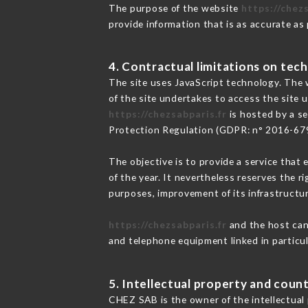
The purpose of the website
https://chezs
provide information that is as accurate as
4. Contractual limitations on tech
The site uses JavaScript technology. The w
of the site undertakes to access the site
https://chezsabparis.fr
is hosted by a se
Protection Regulation (GDPR: n° 2016-67
The objective is to provide a service that 
of the year. It nevertheless reserves the r
purposes, improvement of its infrastructure
https://chezsabparis.fr
and the host cann
and telephone equipment linked in particu
5. Intellectual property and count
CHEZ SAB is the owner of the intellectual p