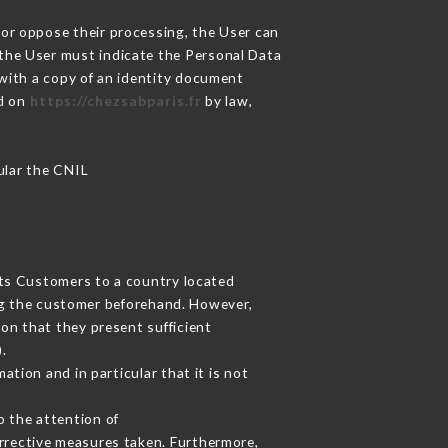
 or oppose their processing, the User can
 the User must indicate the Personal Data
 with a copy of an identity document
ed on
https://chezsabparis.fr
by law,
cular the CNIL
its Customers to a country located
g the customer beforehand. However,
on that they present sufficient
.
tion and in particular that it is not
o the attention of
rrective measures taken. Furthermore,