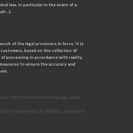
nal law, in particular in the event of a
aph…).
rk of the legal provisions in force. It is
d customers, based on the collection of
 of processing in accordance with reality.
 measures to ensure the accuracy and
hem.
user: Site connection and usage data,
sed for browsing, IP address, password