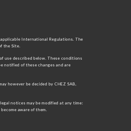
 applicable International Regulations. The
f the Site.
 of use described below. These conditions
be notified of these changes and are
ns may however be decided by CHEZ SAB,
legal notices may be modified at any time:
 to become aware of them.